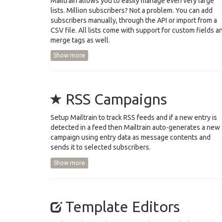
Mailtrain allows you to easily manage even very large
lists. Million subscribers? Not a problem. You can add
subscribers manually, through the API or import from a
CSV file. All lists come with support for custom fields a
merge tags as well.
Show more
RSS Campaigns
Setup Mailtrain to track RSS feeds and if a new entry is
detected in a feed then Mailtrain auto-generates a new
campaign using entry data as message contents and
sends it to selected subscribers.
Show more
Template Editors