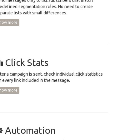
nd messages only to list subscribers that match
edefined segmentation rules. No need to create
parate lists with small differences.
how more
Click Stats
ter a campaign is sent, check individual click statistics
r every link included in the message.
how more
Automation