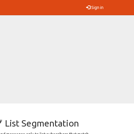
Sign in
List Segmentation