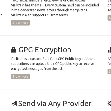
Text fields, numbers, drop downs or checkboxes,
Se
Mailtrain has them all. Every custom field can be included
pr
in the generated newsletters through merge tags.
se
nd
Mailtrain also supports custom forms.
S
Show more
GPG Encryption
If a list has a custom field for a GPG Public Key set then
Af
subscribers can upload their GPG public key to receive
fo
encrypted messages from the list.
S
Show more
Send via Any Provider