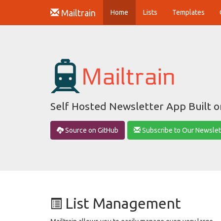
Mailtrain
(current)
Home
Lists
Templates
Self Hosted Newsletter App Built 
Source on GitHub
Subscribe to Our Newslet
List Management