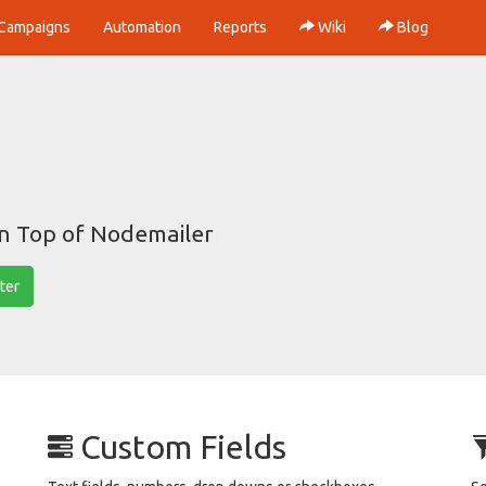
Campaigns
Automation
Reports
Wiki
Blog
on Top of Nodemailer
ter
Custom Fields